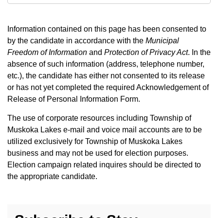
Information contained on this page has been consented to
by the candidate in accordance with the
Municipal
Freedom of Information
and
Protection of Privacy Act
. In the
absence of such information (address, telephone number,
etc.), the candidate has either not consented to its release
or has not yet completed the required Acknowledgement of
Release of Personal Information Form.
The use of corporate resources including Township of
Muskoka Lakes e-mail and voice mail accounts are to be
utilized exclusively for Township of Muskoka Lakes
business and may not be used for election purposes.
Election campaign related inquires should be directed to
the appropriate candidate.