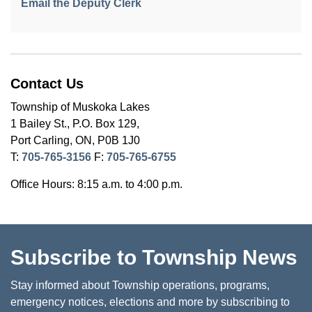
Email the Deputy Clerk
Contact Us
Township of Muskoka Lakes
1 Bailey St., P.O. Box 129,
Port Carling, ON, P0B 1J0
T:
705-765-3156
F:
705-765-6755
Office Hours: 8:15 a.m. to 4:00 p.m.
Subscribe to Township News
Stay informed about Township operations, programs,
emergency notices, elections and more by subscribing to