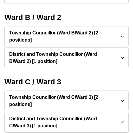
Ward B / Ward 2
Township Councillor (Ward B/Ward 2) [2
positions]
District and Township Councillor (Ward
B/Ward 2) [1 position]
Ward C / Ward 3
Township Councillor (Ward C/Ward 3) [2
positions]
District and Township Councillor (Ward
C/Ward 3) [1 position]