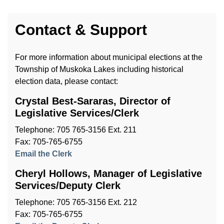
Contact & Support
For more information about municipal elections at the
Township of Muskoka Lakes including historical
election data, please contact:
Crystal Best-Sararas, Director of
Legislative Services/Clerk
Telephone: 705 765-3156 Ext. 211
Fax: 705-765-6755
Email the Clerk
Cheryl Hollows, Manager of Legislative
Services/Deputy Clerk
Telephone: 705 765-3156 Ext. 212
Fax: 705-765-6755