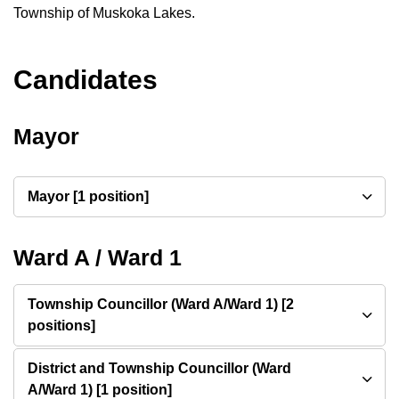
Township of Muskoka Lakes.
Candidates
Mayor
Mayor [1 position]
Ward A / Ward 1
Township Councillor (Ward A/Ward 1) [2
positions]
District and Township Councillor (Ward
A/Ward 1) [1 position]