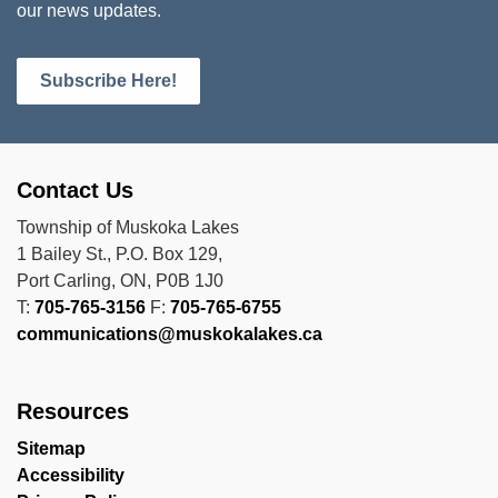
our news updates.
Subscribe Here!
Contact Us
Township of Muskoka Lakes
1 Bailey St., P.O. Box 129,
Port Carling, ON, P0B 1J0
T:
705-765-3156
F:
705-765-6755
communications@muskokalakes.ca
Resources
Sitemap
Accessibility