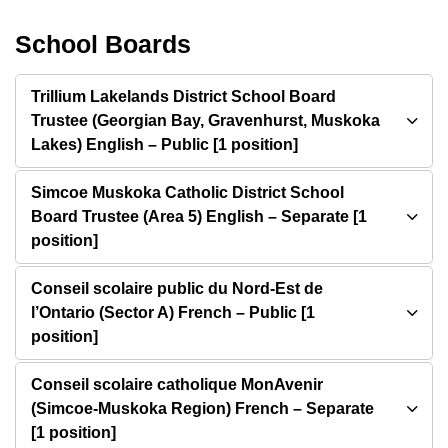
School Boards
Trillium Lakelands District School Board
Trustee (Georgian Bay, Gravenhurst, Muskoka
Lakes) English – Public [1 position]
Simcoe Muskoka Catholic District School
Board Trustee (Area 5) English – Separate [1
position]
Conseil scolaire public du Nord-Est de
l’Ontario (Sector A) French – Public [1
position]
Conseil scolaire catholique MonAvenir
(Simcoe-Muskoka Region) French – Separate
[1 position]