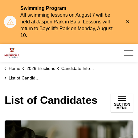
Swimming Program
All swimming lessons on August 7 will be
Clo
held at Jaspen Park in Bala. Lessons will
aler
return to Baycliffe Park on Monday, August
10.
Township of Muskoka Lakes
Home
2026 Elections
Candidate Information, Eligibility & Nominations
List of Candidates
List of Candidates
SECTION
MENU