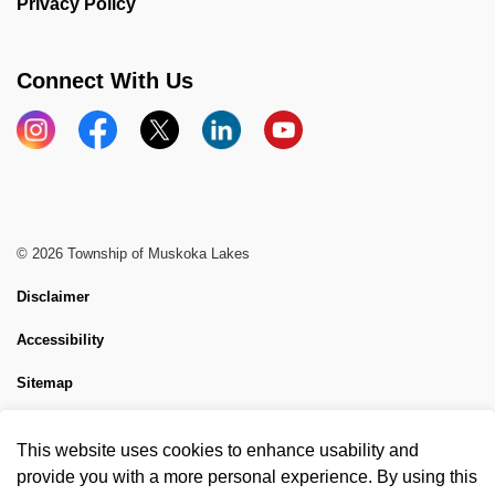
Privacy Policy
Connect With Us
Instagram
Facebook
X
LinkedIn
YouTube
© 2026 Township of Muskoka Lakes
Disclaimer
Accessibility
Sitemap
Website Feedback
This website uses cookies to enhance usability and
Made with
Govstack
provide you with a more personal experience. By using this