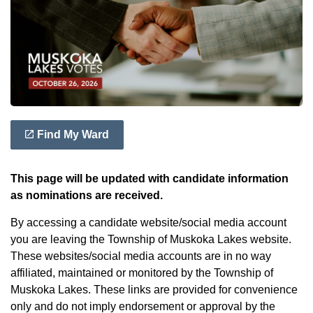
Find My Ward
This page will be updated with candidate information
as nominations are received.
By accessing a candidate website/social media account
you are leaving the Township of Muskoka Lakes website.
These websites/social media accounts are in no way
affiliated, maintained or monitored by the Township of
Muskoka Lakes. These links are provided for convenience
only and do not imply endorsement or approval by the