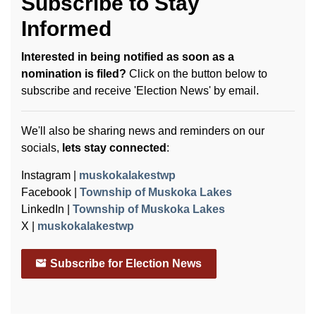
Subscribe to Stay
Informed
Interested in being notified as soon as a
nomination is filed?
Click on the button below to
subscribe and receive 'Election News' by email.
We'll also be sharing news and reminders on our
socials,
lets stay connected
:
Instagram |
muskokalakestwp
Facebook |
Township of Muskoka Lakes
LinkedIn |
Township of Muskoka Lakes
X |
muskokalakestwp
Subscribe for Election News